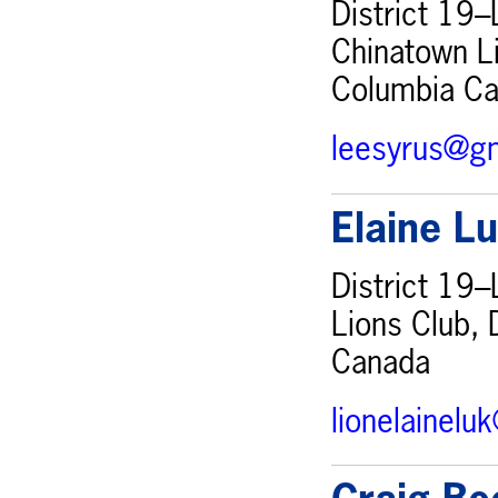
District 19–
Chinatown Li
Columbia C
leesyrus@g
Elaine L
District 19–
Lions Club, 
Canada
lionelainel