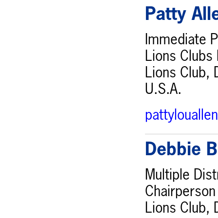
Patty Al
Immediate Pa
Lions Clubs 
Lions Club, 
U.S.A.
pattylouall
Debbie B
Multiple Dis
Chairperson
Lions Club, 