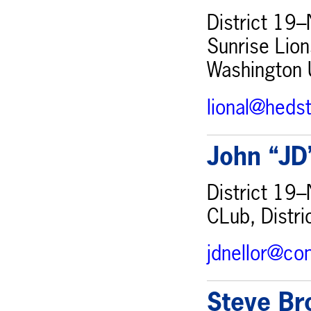
District 19–
Sunrise Lion
Washington 
lional@heds
John “JD
District 19–
CLub, Distr
jdnellor@co
Steve Br