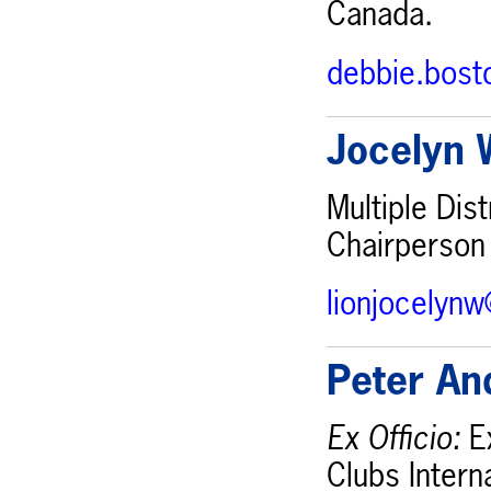
Canada.
debbie.bos
Jocelyn 
Multiple Dis
Chairperson
lionjocelyn
Peter An
Ex Officio:
Ex
Clubs Intern