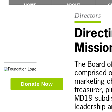
☾Formerly The Multiple Distr
HOME
ABOUT
G
Directors
Direct
Missi
The Board of
comprised of
marketing ch
Donate Now
treasurer, p
MD19 subdis
leadership a