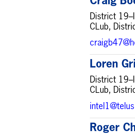
Craig Bo
District 19–
CLub, Distri
craigb47@h
Loren Gr
District 19–
CLub, Distri
intel1@telu
Roger Ch