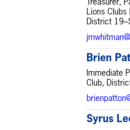
Treasurer, P
Lions Clubs 
District 19–
jmwhitman@
Brien Pa
Immediate Pa
Club, Distri
brienpatton
Syrus Le