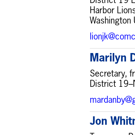
District 19 
Harbor Lions
Washington 
lionjk@comc
Marilyn 
Secretary, 
District 19
mardanby@g
Jon Whi