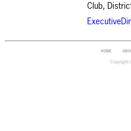
Club, Distri
ExecutiveDi
HOME
ABO
Copyright