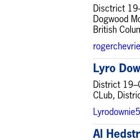
Disctrict 19
Dogwood Mona
British Col
rogerchevri
Lyro Dow
District 19–
CLub, Distri
Lyrodownie
Al Hedst