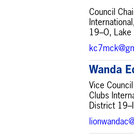
Council Chai
Internationa
19–O, Lake 
kc7mck@gm
Wanda E
Vice Council
Clubs Intern
District 19–
lionwandac