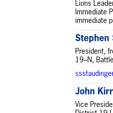
Lions Leader
Immediate Pa
immediate pa
Stephen 
President, f
19–N, Battl
ssstauding
John Kir
Vice Preside